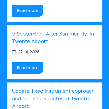
Read more
5 September: After Summer Fly-In
Twente Airport
22 juli 2026
Read more
Update: fixed instrument approach
and departure routes at Twente
Airport