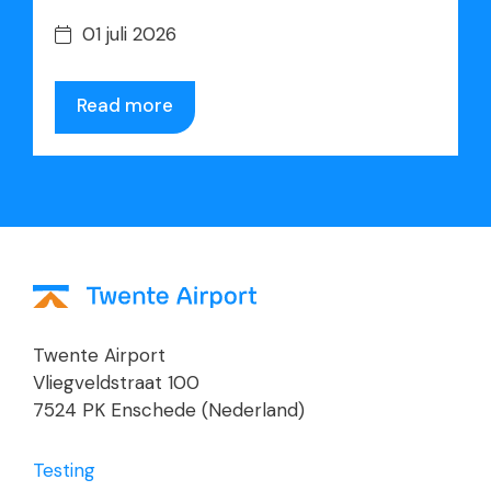
01 juli 2026
Read more
Twente Airport
Vliegveldstraat 100
7524 PK Enschede (Nederland)
Testing