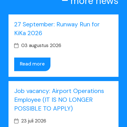
more news
27 September: Runway Run for
KiKa 2026
03 augustus 2026
Read more
Job vacancy: Airport Operations
Employee (IT IS NO LONGER
POSSIBLE TO APPLY)
23 juli 2026