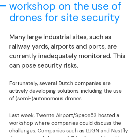
workshop on the use of
drones for site security
Many large industrial sites, such as
railway yards, airports and ports, are
currently inadequately monitored. This
can pose security risks.
Fortunately, several Dutch companies are
actively developing solutions, including the use
of (semi-)autonomous drones.
Last week, Twente Airport/Space53 hosted a
workshop where companies could discuss the
challenges. Companies such as LUGN and Nestfly