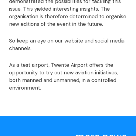
demonstrated the possibilities for tackling this
issue. This yielded interesting insights. The
organisation is therefore determined to organise
new editions of the event in the future.
So keep an eye on our website and social media
channels.
As a test airport, Twente Airport offers the
opportunity to try out new aviation initiatives,
both manned and unmanned, in a controlled
environment.