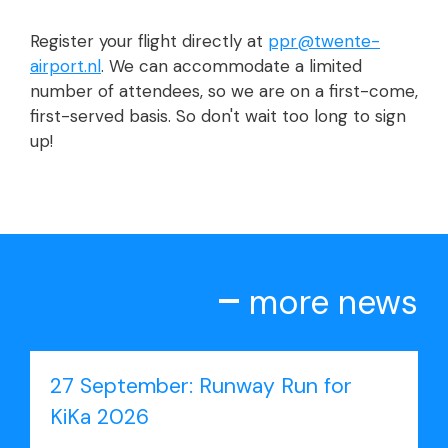
Register your flight directly at
ppr@twente-
airport.nl
. We can accommodate a limited
number of attendees, so we are on a first-come,
first-served basis. So don't wait too long to sign
up!
more news
27 September: Runway Run for
KiKa 2026