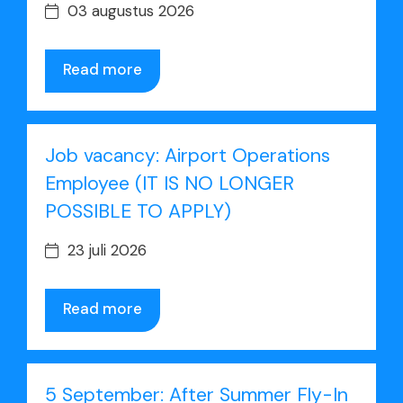
03 augustus 2026
Read more
Job vacancy: Airport Operations
Employee (IT IS NO LONGER
POSSIBLE TO APPLY)
23 juli 2026
Read more
5 September: After Summer Fly-In