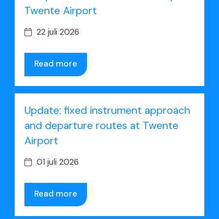
Twente Airport
22 juli 2026
Read more
Update: fixed instrument approach
and departure routes at Twente
Airport
01 juli 2026
Read more