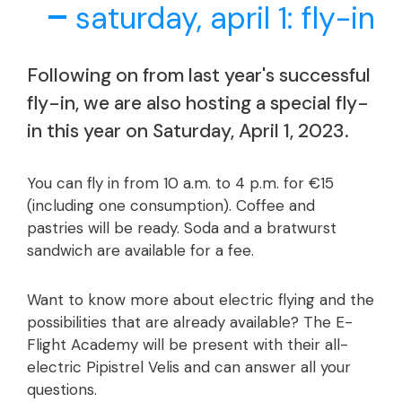
saturday, april 1: fly-in
Following on from last year's successful
fly-in, we are also hosting a special fly-
in this year on Saturday, April 1, 2023.
You can fly in from 10 a.m. to 4 p.m. for €15
(including one consumption). Coffee and
pastries will be ready. Soda and a bratwurst
sandwich are available for a fee.
Want to know more about electric flying and the
possibilities that are already available? The E-
Flight Academy will be present with their all-
electric Pipistrel Velis and can answer all your
questions.