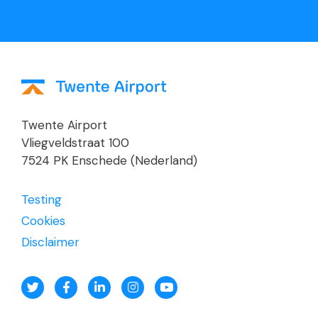
Twente Airport
Vliegveldstraat 100
7524 PK Enschede (Nederland)
Testing
Cookies
Disclaimer